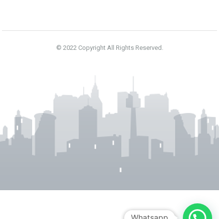
NEXT 4 DAYS
N/A
N/A
N/A
N/A
© 2022 Copyright All Rights Reserved.
N/A
N/A
N/A
N/A
Powered by Forecast.io
Whatsapp