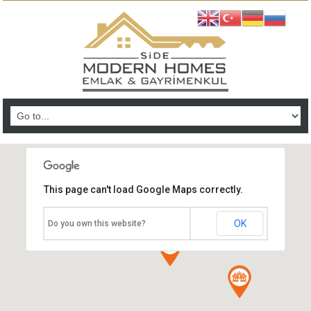
This page can't load Google Maps correctly.
OK
Do you own this website?