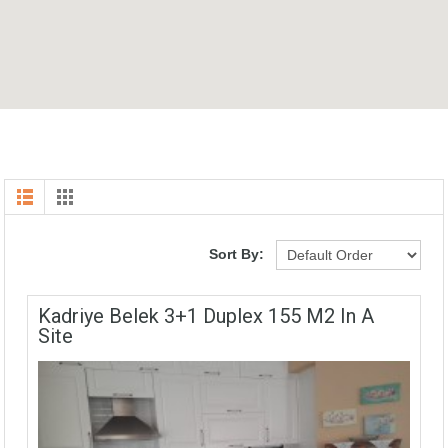
Sort By:
Kadriye Belek 3+1 Duplex 155 M2 In A
Site