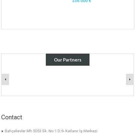
336.000 €
Our Partners
Contact
Bahçelievler Mh.5053 Sk. No:1 D:9- Katlanır İş Merkezi