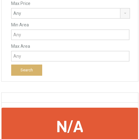
Max Price
Min Area
Max Area