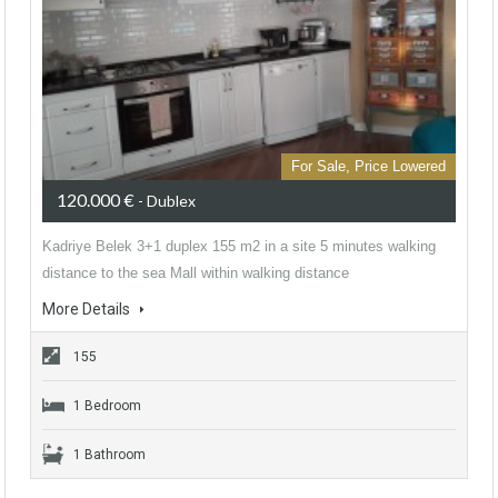
For Sale, Price Lowered
120.000 €
- Dublex
Kadriye Belek 3+1 duplex 155 m2 in a site 5 minutes walking
distance to the sea Mall within walking distance
More Details
155
1 Bedroom
1 Bathroom