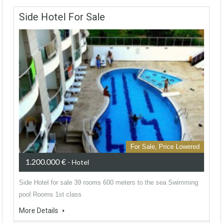
Side Hotel For Sale
For Sale, Price Lowered
1.200.000 €
- Hotel
Side Hotel for sale 39 rooms 600 meters to the sea Swimming
pool Rooms 1st class
More Details