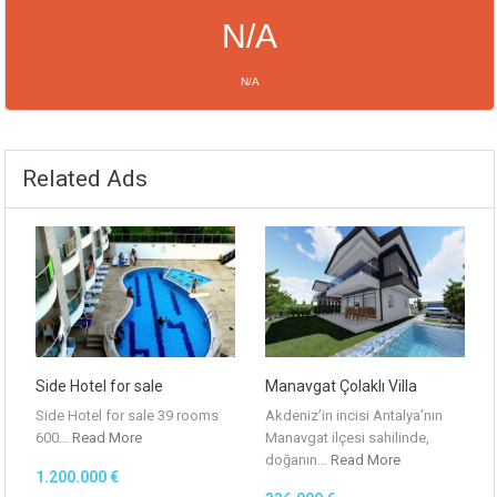
N/A
N/A
NEXT 4 DAYS
N/A
N/A
Related Ads
N/A
N/A
N/A
N/A
N/A
N/A
Powered by Forecast.io
Side Hotel for sale
Manavgat Çolaklı Villa
Side Hotel for sale 39 rooms
Akdeniz’in incisi Antalya’nın
600…
Read More
Manavgat ilçesi sahilinde,
doğanın…
Read More
1.200.000 €