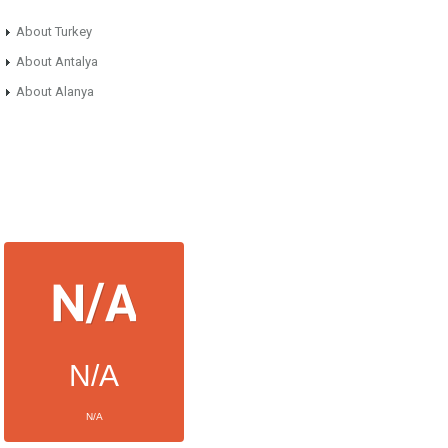
About Turkey
About Antalya
About Alanya
N/A
N/A