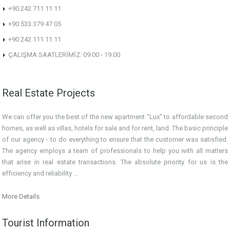
+90 242 711 11 11
+90 533 379 47 05
+90 242 111 11 11
ÇALIŞMA SAATLERİMİZ: 09:00 - 19:00
Real Estate Projects
We can offer you the best of the new apartment "Lux" to affordable second
homes, as well as villas, hotels for sale and for rent, land. The basic principle
of our agency - to do everything to ensure that the customer was satisfied.
The agency employs a team of professionals to help you with all matters
that arise in real estate transactions. The absolute priority for us is the
efficiency and reliability ...
More Details
Tourist Information