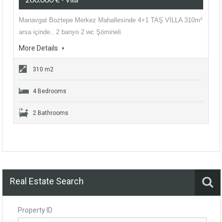
Manavgat Boztepe Merkez Mahallesinde 4+1 TAŞ VİLLA 310m²
arsa içinde.. 2 banyo 2 wc Şömineli
More Details
310 m2
4 Bedrooms
2 Bathrooms
Real Estate Search
Property ID