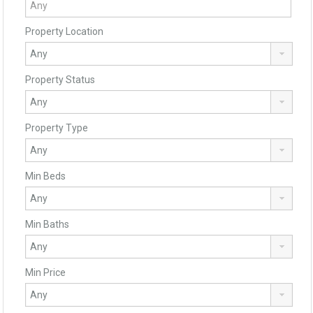
Property Location
Property Status
Property Type
Min Beds
Min Baths
Min Price