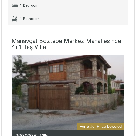
1 Bedroom
1 Bathroom
Manavgat Boztepe Merkez Mahallesinde
4+1 Taş Villa
For Sale, Price Lowered
200.000 €
- Villa